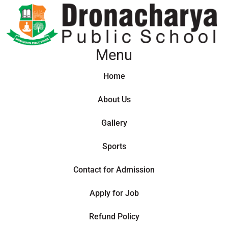
Menu
Home
About Us
Gallery
Sports
Contact for Admission
Apply for Job
Refund Policy