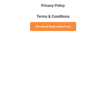
Privacy Policy
Terms & Conditions
Download Registration Form