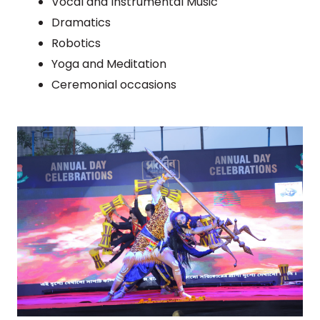
Vocal and Instrumental Music
Dramatics
Robotics
Yoga and Meditation
Ceremonial occasions