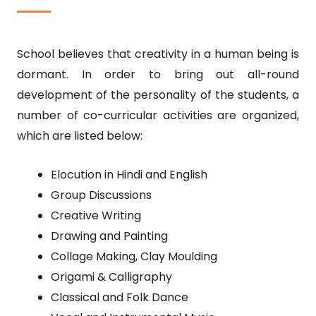
School believes that creativity in a human being is
dormant. In order to bring out all-round
development of the personality of the students, a
number of co-curricular activities are organized,
which are listed below:
Elocution in Hindi and English
Group Discussions
Creative Writing
Drawing and Painting
Collage Making, Clay Moulding
Origami & Calligraphy
Classical and Folk Dance